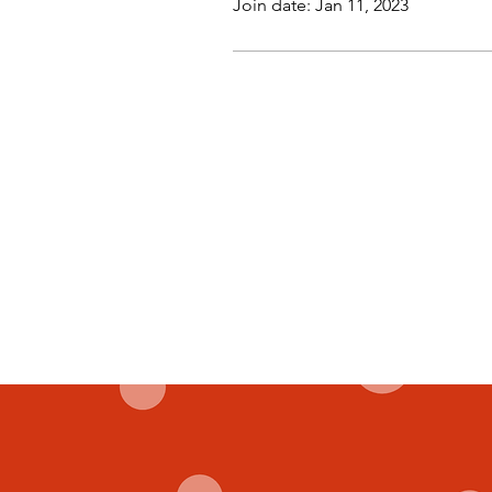
Join date: Jan 11, 2023