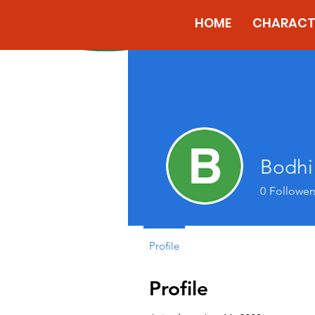
HOME
CHARACT
Bodhi
0
Follower
Profile
Profile