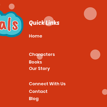
Quick Links
Home
Characters
Books
Our Story
Connect With Us
Contact
Blog