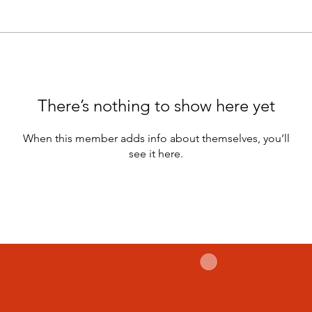
There’s nothing to show here yet
When this member adds info about themselves, you’ll
see it here.