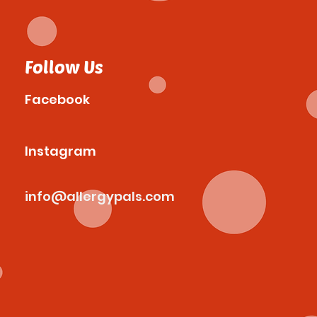
Follow Us
Facebook
Instagram
info@allergypals.com