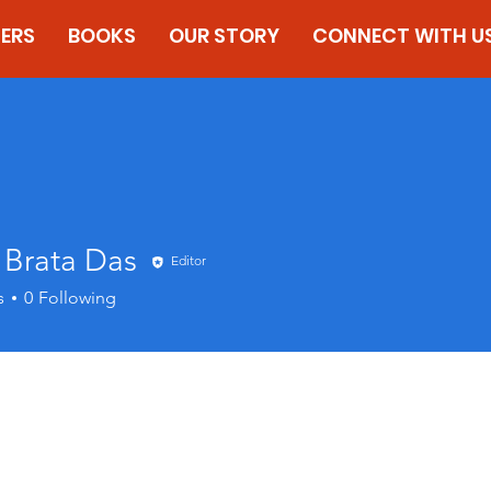
ERS
BOOKS
OUR STORY
CONNECT WITH U
 Brata Das
Editor
s
0
Following