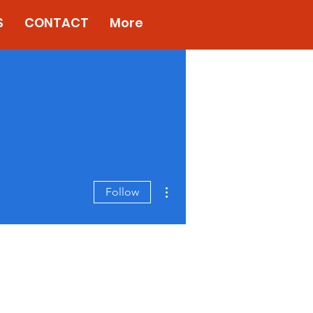
S
CONTACT
More
More actions
Follow