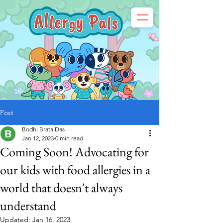
Post
Bodhi Brata Das
Jan 12, 2023
0 min read
Coming Soon! Advocating for
our kids with food allergies in a
world that doesn't always
understand
Updated:
Jan 16, 2023