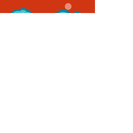
Quick Links
Home
Characters
Books
Our Story
Connect With Us
Contact
Blog
Follow Us