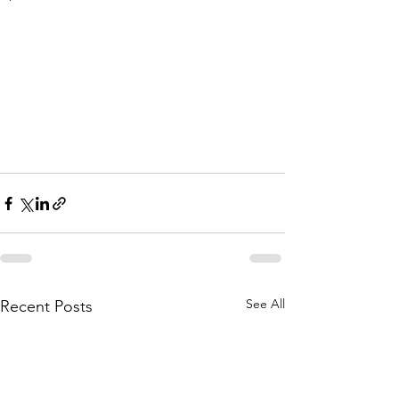
See All
Recent Posts